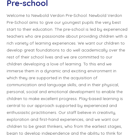
Pre-school
Welcome to Newbold Verdon Pre-School. Newbold Verdon
Pre-School aims to give our youngest pupils the very best
start to their education. The pre-school is led by experienced
teachers who are passionate about providing children with a
rich variety of learning experiences. We want our children to
develop great foundations to do well academically over the
rest of their school lives and we are committed to our
children developing a love of learning. To this end we
immerse them in a dynamic and exciting environment in
which they are supported in the acquisition of
communication and language skills; and in their physical,
personal, social and emotional development to enable the
children to make excellent progress. Play-based learning is
central to our approach supported by experienced and
enthusiastic practitioners. Our staff believe in creativity,
exploration and first-hand experiences, and we want our
children to be great thinkers, who from the earliest stages,
begin to develop independence and the ability to think for