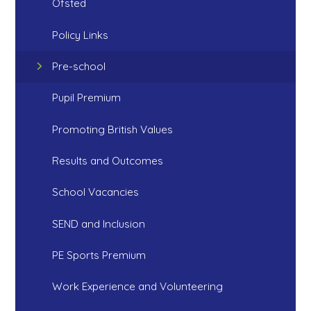
Ofsted
Policy Links
Pre-school
Pupil Premium
Promoting British Values
Results and Outcomes
School Vacancies
SEND and Inclusion
PE Sports Premium
Work Experience and Volunteering