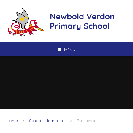
Skip to content ↓
Newbold Verdon
Primary School
MENU
Home
School Information
Pre-school