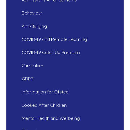
Behaviour
Anti-Bullying
COVID-19 and Remote Learning
COVID-19 Catch Up Premium
Curriculum
GDPR
Information for Ofsted
Looked After Children
Mental Health and Wellbeing