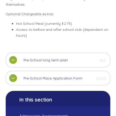
themselves.
Optional Chargeable extras:
Hot School Meal (currently £2.75)
Access to before and after school club (dependent on
hours)
Pre-School long term plan
PDF
Pre-School Place Application Form
DOCX
In this section
Admissions Arrangements