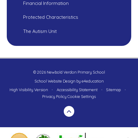
Financial Information
Protected Characteristics
The Autism Unit
© 2026 Newbold Verdon Primary School
School Website Design by
e4education
High Visibility Version
•
Accessibility Statement
•
Sitemap
•
Privacy Policy
Cookie Settings