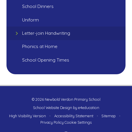
School Dinners
Uniform
Letter-join Handwriting
Phonics at Home
School Opening Times
© 2026 Newbold Verdon Primary School
School Website Design by
e4education
High Visibility Version
•
Accessibility Statement
•
Sitemap
•
Privacy Policy
Cookie Settings