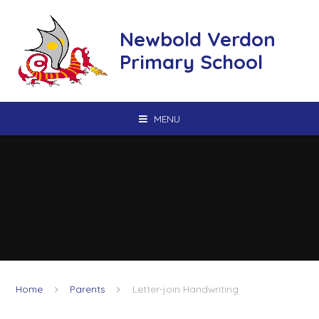
Skip to content ↓
Newbold Verdon
Primary School
MENU
Home
Parents
Letter-join Handwriting