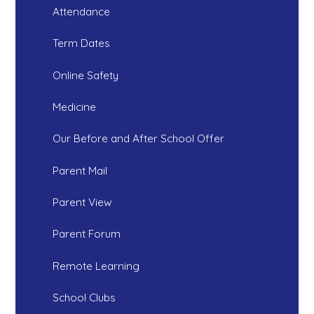
Attendance
Term Dates
Online Safety
Medicine
Our Before and After School Offer
Parent Mail
Parent View
Parent Forum
Remote Learning
School Clubs