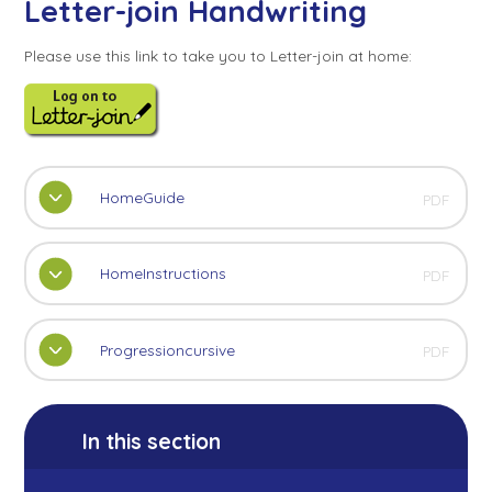
Letter-join Handwriting
Please use this link to take you to Letter-join at home:
HomeGuide
PDF
HomeInstructions
PDF
Progressioncursive
PDF
In this section