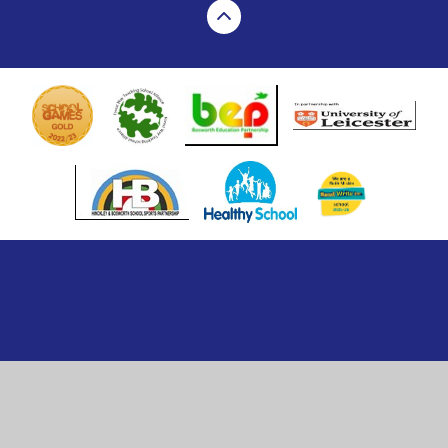
Cookie Policy
This site uses cookies to store information on your computer.
Click here for more information
Accept All
Manage Cookies
Deny All