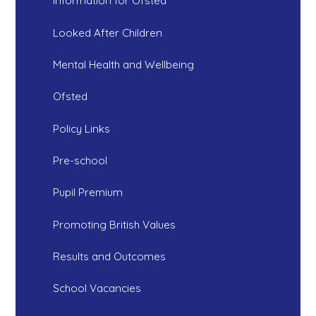
Information for Ofsted
Looked After Children
Mental Health and Wellbeing
Ofsted
Policy Links
Pre-school
Pupil Premium
Promoting British Values
Results and Outcomes
School Vacancies