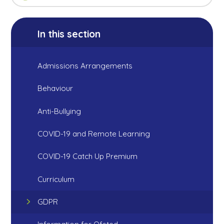
In this section
Admissions Arrangements
Behaviour
Anti-Bullying
COVID-19 and Remote Learning
COVID-19 Catch Up Premium
Curriculum
GDPR