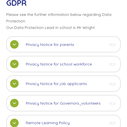
GDPR
Please see the further information below regarding Data
Protection.
Our Data Protection Lead in school is Mr Wright.
Privacy Notice for parents
PDF
Privacy Notice for school workforce
PDF
Privacy Notice for job applicants
PDF
Privacy Notice for Governors_volunteers
PDF
Remote Learning Policy
PDF