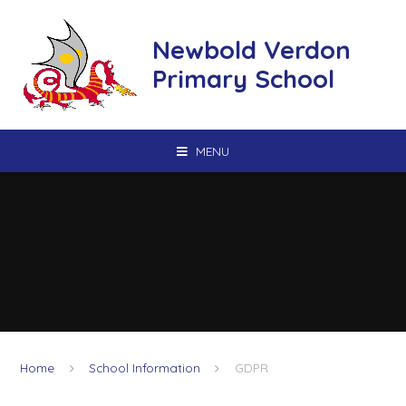
Skip to content ↓
Newbold Verdon
Primary School
MENU
Home
School Information
GDPR