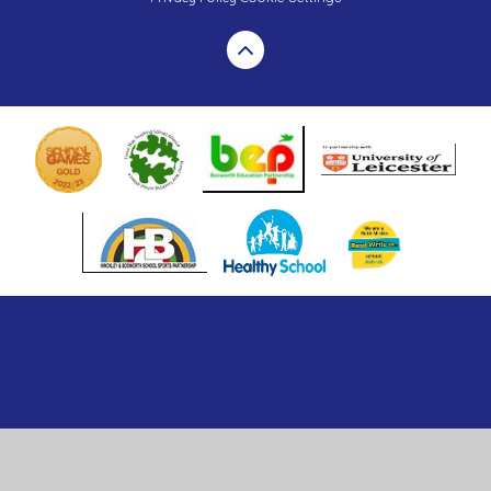
Cookie Policy
This site uses cookies to store information on your computer.