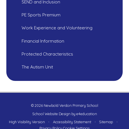
SEND and Inclusion
PE Sports Premium
Work Experience and Volunteering
Financial Information
Protected Characteristics
The Autism Unit
© 2026 Newbold Verdon Primary School
School Website Design by
e4education
High Visibility Version
•
Accessibility Statement
•
Sitemap
•
Privacy Policy
Cookie Settings