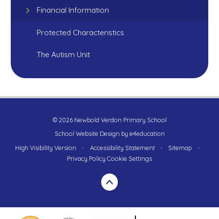
Financial Information
Protected Characteristics
The Autism Unit
© 2026 Newbold Verdon Primary School
School Website Design by
e4education
High Visibility Version
•
Accessibility Statement
•
Sitemap
•
Privacy Policy
Cookie Settings