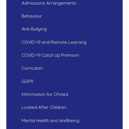
Admissions Arrangements
Behaviour
Anti-Bullying
COVID-19 and Remote Learning
COVID-19 Catch Up Premium
Curriculum
GDPR
Information for Ofsted
Looked After Children
Mental Health and Wellbeing