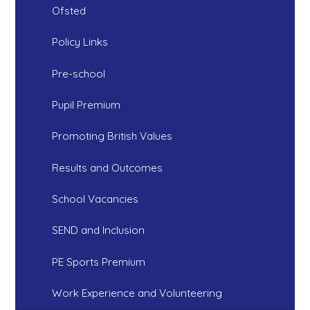
Ofsted
Policy Links
Pre-school
Pupil Premium
Promoting British Values
Results and Outcomes
School Vacancies
SEND and Inclusion
PE Sports Premium
Work Experience and Volunteering