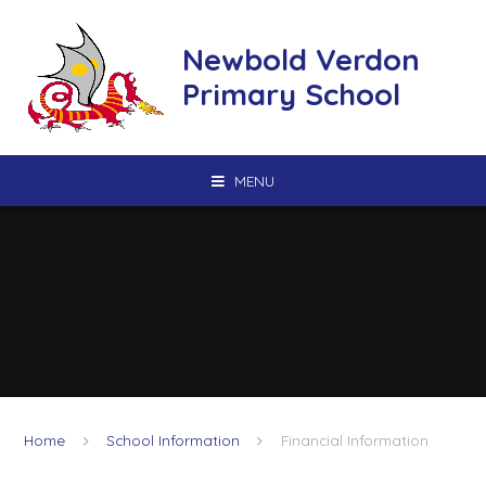
Skip to content ↓
Newbold Verdon
Primary School
MENU
Home
School Information
Financial Information