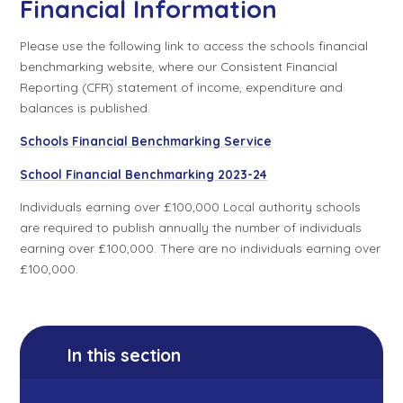
Financial Information
Please use the following link to access the schools financial
benchmarking website, where our Consistent Financial
Reporting (CFR) statement of income, expenditure and
balances is published.
Schools Financial Benchmarking Service
School Financial Benchmarking 2023-24
Individuals earning over £100,000 Local authority schools
are required to publish annually the number of individuals
earning over £100,000. There are no individuals earning over
£100,000.
In this section