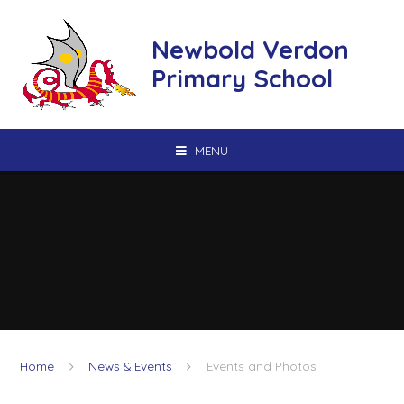
Skip to content ↓
Newbold Verdon
Primary School
MENU
Home
News & Events
Events and Photos