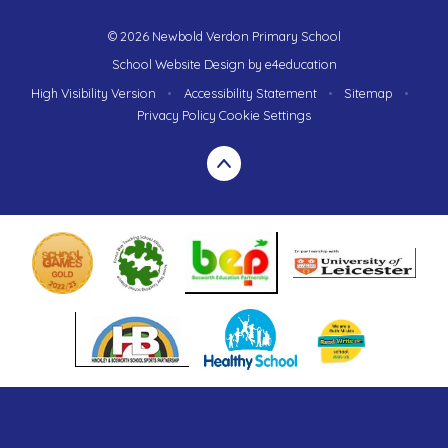
© 2026 Newbold Verdon Primary School
School Website Design by
e4education
High Visibility Version
•
Accessibility Statement
•
Sitemap
•
Privacy Policy
Cookie Settings