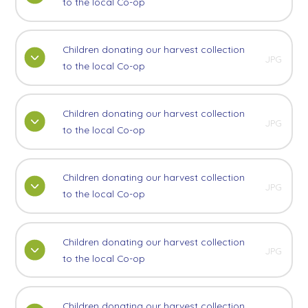
to the local Co-op
Children donating our harvest collection
JPG
to the local Co-op
Children donating our harvest collection
JPG
to the local Co-op
Children donating our harvest collection
JPG
to the local Co-op
Children donating our harvest collection
JPG
to the local Co-op
Children donating our harvest collection