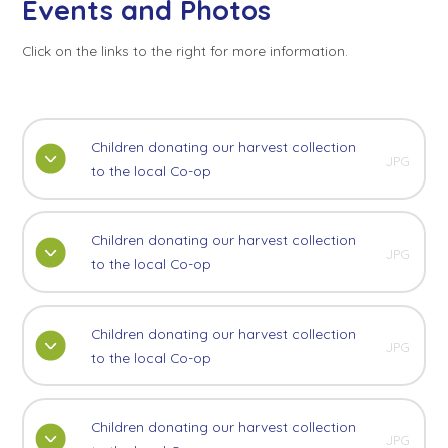
Events and Photos
Click on the links to the right for more information.
Children donating our harvest collection
JPG
to the local Co-op
Children donating our harvest collection
JPG
to the local Co-op
Children donating our harvest collection
JPG
to the local Co-op
Children donating our harvest collection
JPG