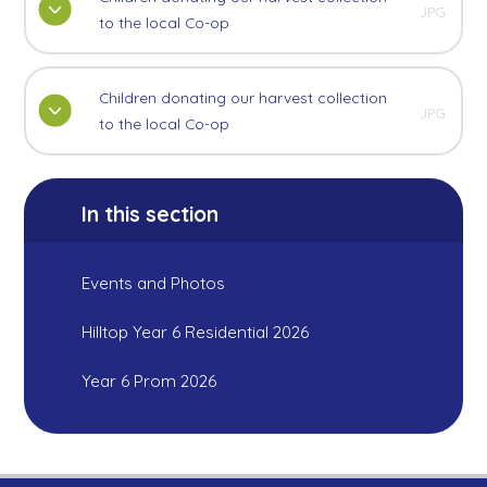
JPG
to the local Co-op
Children donating our harvest collection
JPG
to the local Co-op
In this section
Events and Photos
Hilltop Year 6 Residential 2026
Year 6 Prom 2026