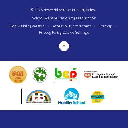
© 2026 Newbold Verdon Primary School
School Website Design by
e4education
High Visibility Version
•
Accessibility Statement
•
Sitemap
•
Privacy Policy
Cookie Settings