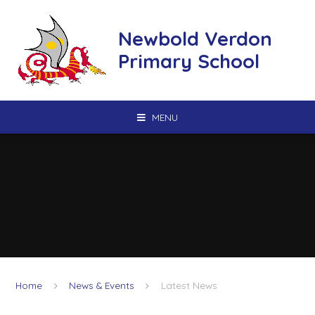
Skip to content ↓
Newbold Verdon
Primary School
MENU
Home
News & Events
Latest News