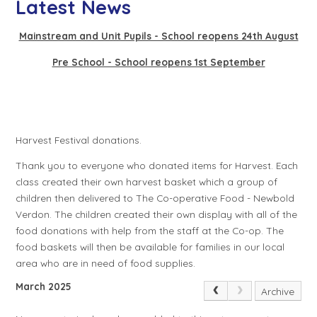
Latest News
Mainstream and Unit Pupils - School reopens 24th August
Pre School - School reopens 1st September
Harvest Festival donations.
Thank you to everyone who donated items for Harvest. Each
class created their own harvest basket which a group of
children then delivered to The Co-operative Food - Newbold
Verdon. The children created their own display with all of the
food donations with help from the staff at the Co-op. The
food baskets will then be available for families in our local
area who are in need of food supplies.
March 2025
Archive