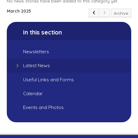
No news stories have been added to this category yet.
March 2025
Archive
In this section
Newsletters
Latest News
Useful Links and Forms
Calendar
Events and Photos